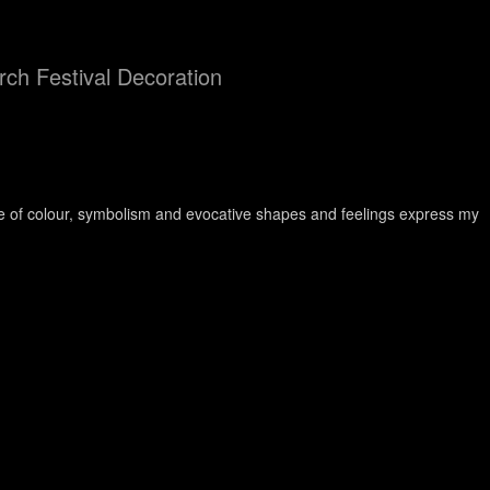
ch Festival Decoration
use of colour, symbolism and evocative shapes and feelings express my