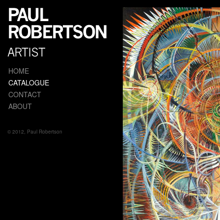
HOME
CATALOGUE
CONTACT
ABOUT
© 2012, Paul Robertson