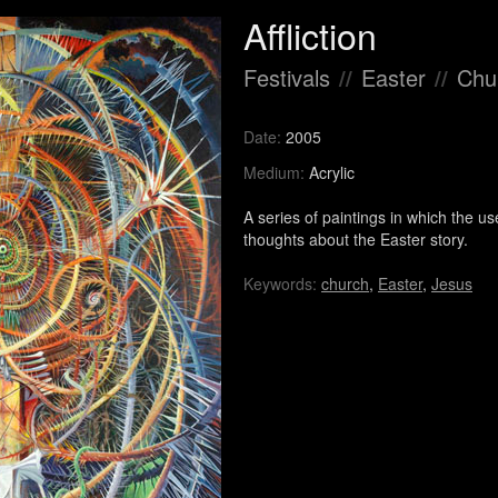
Affliction
Festivals
//
Easter
//
Chur
Date:
2005
Medium:
Acrylic
A series of paintings in which the 
thoughts about the Easter story.
Keywords:
church
,
Easter
,
Jesus